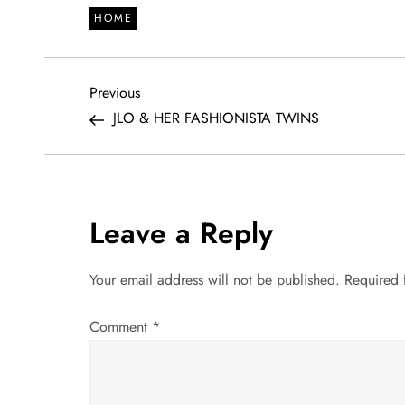
HOME
P
Previous
Previous
Post
JLO & HER FASHIONISTA TWINS
o
s
t
Leave a Reply
n
Your email address will not be published.
Required 
a
Comment
*
v
i