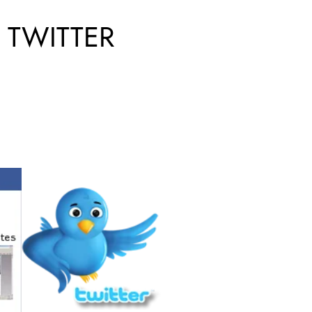
 TWITTER