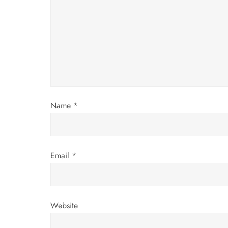
g
a
t
i
Name
*
o
n
Email
*
Website