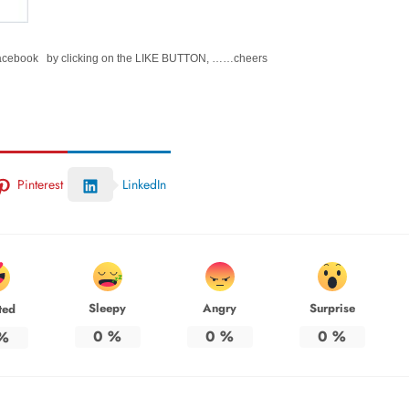
Facebook by clicking on the LIKE BUTTON, ……cheers
Pinterest
LinkedIn
Sleepy
Angry
Surprise
ted
0
%
0
%
0
%
%