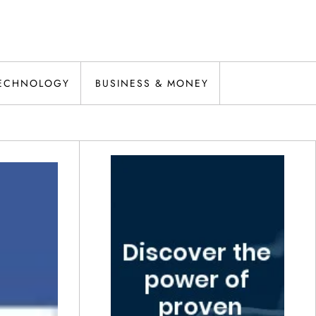
ECHNOLOGY
BUSINESS & MONEY