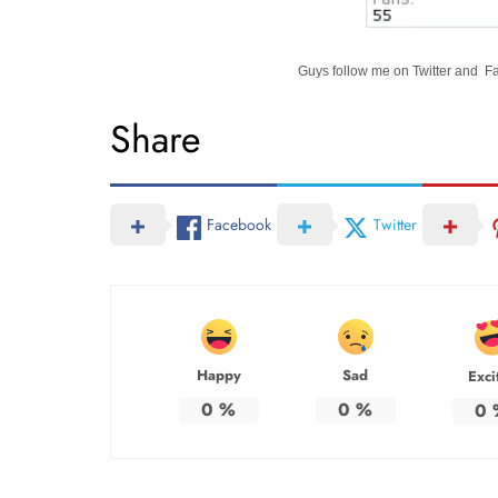
Guys follow me on Twitter and 
Share
Facebook
Twitter
Happy
Sad
Exci
0
%
0
%
0