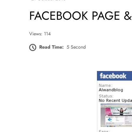
FACEBOOK PAGE &
Views: 114
Read Time:
5 Second