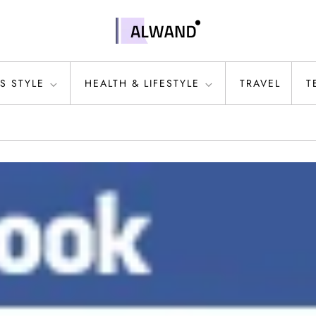
S STYLE
HEALTH & LIFESTYLE
TRAVEL
T