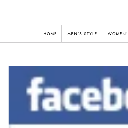
Skip
to
content
Alwand
HOME
MEN’S STYLE
WOMEN’