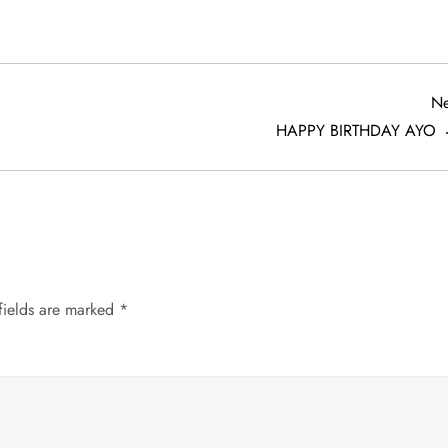
Ne
HAPPY BIRTHDAY AYO
fields are marked
*