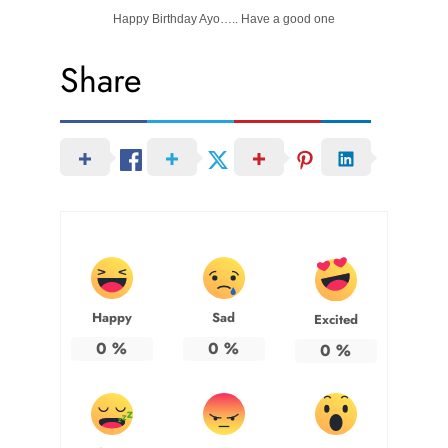
Happy Birthday Ayo….. Have a good one
Share
Happy
Sad
Excited
0
%
0
%
0
%