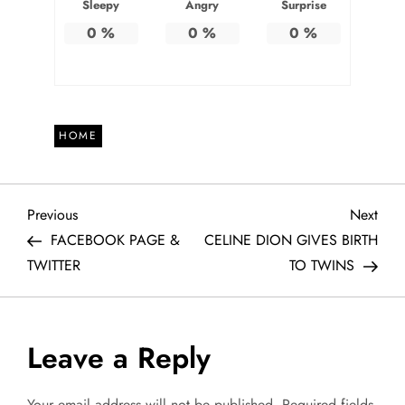
Sleepy
Angry
Surprise
0
%
0
%
0
%
HOME
P
Previous
Next
Previous
Next
Post
Post
FACEBOOK PAGE &
CELINE DION GIVES BIRTH
o
TWITTER
TO TWINS
s
t
Leave a Reply
n
Your email address will not be published.
Required fields