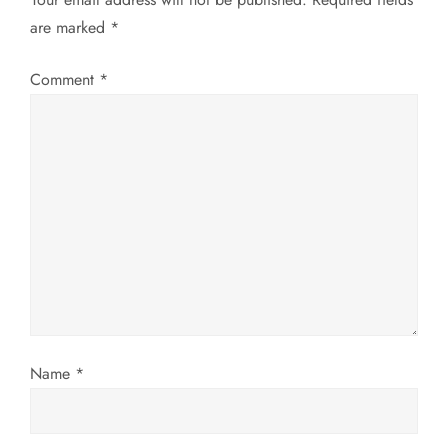
a
are marked
*
v
Comment
*
i
g
a
t
i
o
Name
*
n