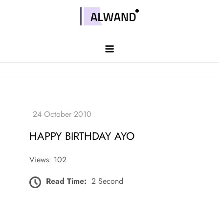
Skip
to
Alwand
content
HAPPY BIRTHDAY AYO
Views: 102
Read Time:
2 Second