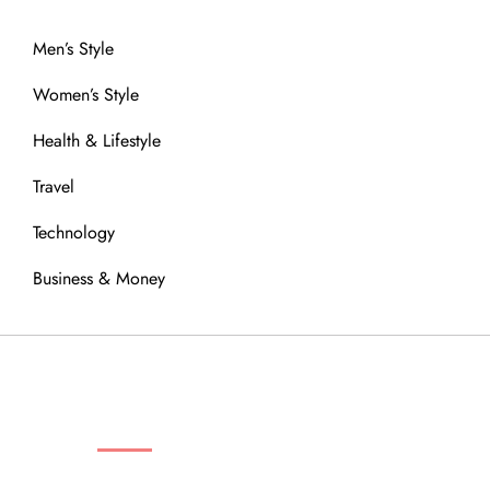
Men’s Style
Women’s Style
Health & Lifestyle
Travel
Technology
Business & Money
OUR COMMUNITY