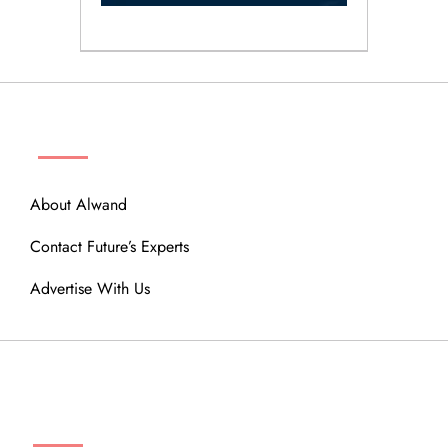
ABOUT
About Alwand
Contact Future’s Experts
Advertise With Us
MENU