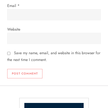
Email
*
Website
Save my name, email, and website in this browser for
the next time I comment.