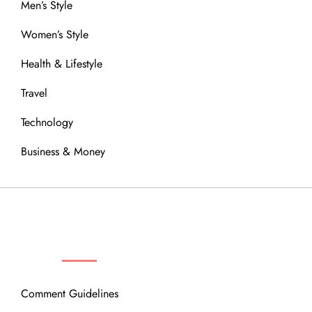
Men’s Style
Women’s Style
Health & Lifestyle
Travel
Technology
Business & Money
OUR COMMUNITY
Comment Guidelines