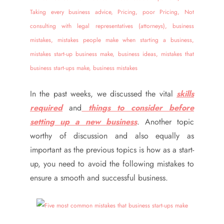
In the past weeks, we discussed the vital
skills
required
and
things to consider before
setting up a new business
. Another topic
worthy of discussion and also equally as
important as the previous topics is how as a start-
up, you need to avoid the following mistakes to
ensure a smooth and successful business.