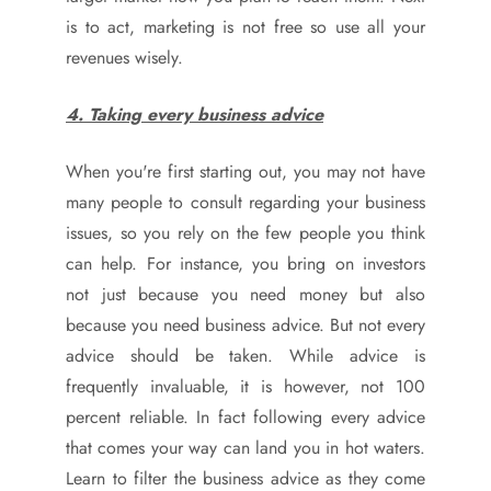
is to act, marketing is not free so use all your
revenues wisely.
4. Taking every business advice
When you're first starting out, you may not have
many people to consult regarding your business
issues, so you rely on the few people you think
can help. For instance, you bring on investors
not just because you need money but also
because you need business advice. But not every
advice should be taken. While advice is
frequently invaluable, it is however, not 100
percent reliable. In fact following every advice
that comes your way can land you in hot waters.
Learn to filter the business advice as they come