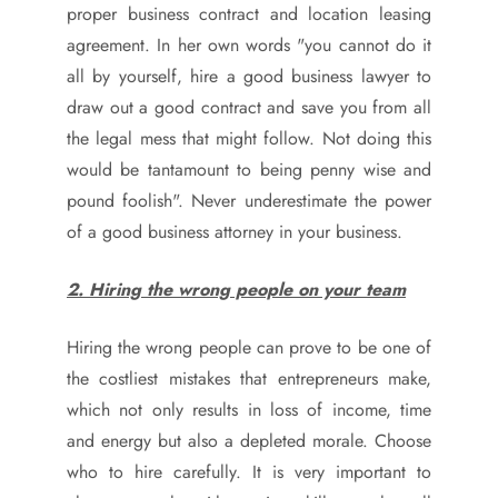
proper business contract and location leasing
agreement. In her own words "you cannot do it
all by yourself, hire a good business lawyer to
draw out a good contract and save you from all
the legal mess that might follow. Not doing this
would be tantamount to being penny wise and
pound foolish". Never underestimate the power
of a good business attorney in your business.
2. Hiring the wrong people on your team
Hiring the wrong people can prove to be one of
the costliest mistakes that entrepreneurs make,
which not only results in loss of income, time
and energy but also a depleted morale. Choose
who to hire carefully. It is very important to