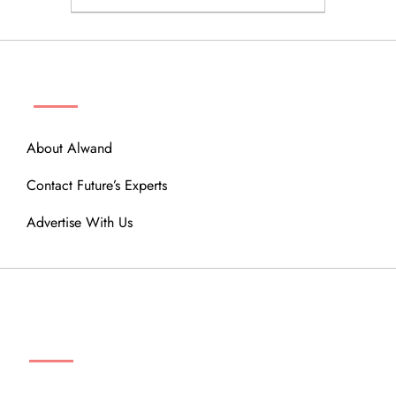
ABOUT
About Alwand
Contact Future’s Experts
Advertise With Us
MENU