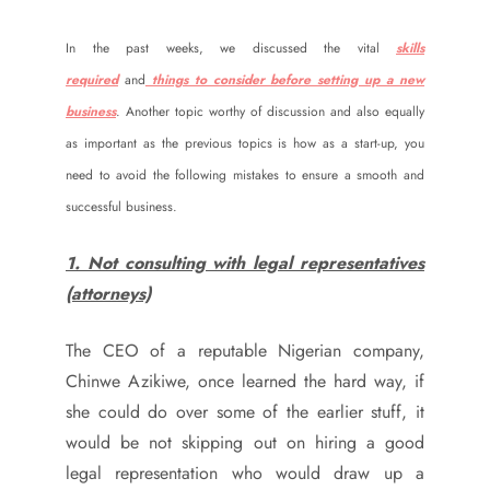
In the past weeks, we discussed the vital
skills
required
and
things to consider before setting up a new
business
. Another topic worthy of discussion and also equally
as important as the previous topics is how as a start-up, you
need to avoid the following mistakes to ensure a smooth and
successful business.
1. Not consulting with legal representatives
(attorneys)
The CEO of a reputable Nigerian company,
Chinwe Azikiwe, once learned the hard way, if
she could do over some of the earlier stuff, it
would be not skipping out on hiring a good
legal representation who would draw up a