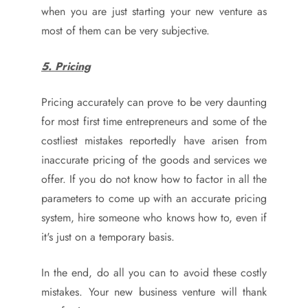
when you are just starting your new venture as
most of them can be very subjective.
5. Pricing
Pricing accurately can prove to be very daunting
for most first time entrepreneurs and some of the
costliest mistakes reportedly have arisen from
inaccurate pricing of the goods and services we
offer. If you do not know how to factor in all the
parameters to come up with an accurate pricing
system, hire someone who knows how to, even if
it's just on a temporary basis.
In the end, do all you can to avoid these costly
mistakes. Your new business venture will thank