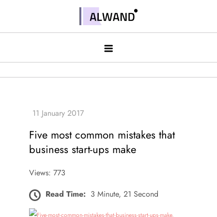
Skip
to
Alwand
content
Five most common mistakes that
business start-ups make
Views: 773
Read Time:
3 Minute, 21 Second