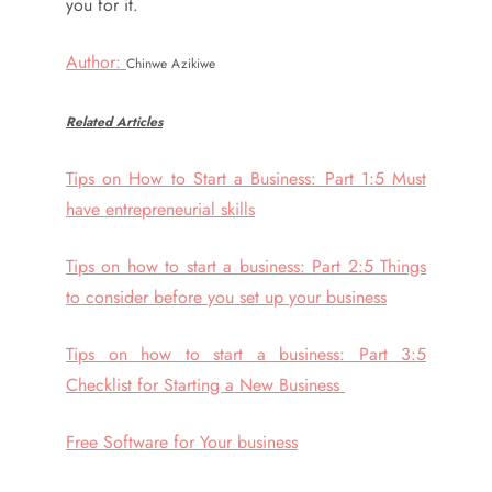
you for it.
Author:
Chinwe Azikiwe
Related Articles
Tips on How to Start a Business: Part 1:5 Must
have entrepreneurial skills
Tips on how to start a business: Part 2:5 Things
to consider before you set up your business
Tips on how to start a business: Part 3:5
Checklist for Starting a New Business
Free Software for Your business