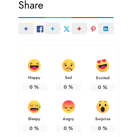
Share
Happy
Sad
Excited
0
%
0
%
0
%
Sleepy
Angry
Surprise
0
%
0
%
0
%