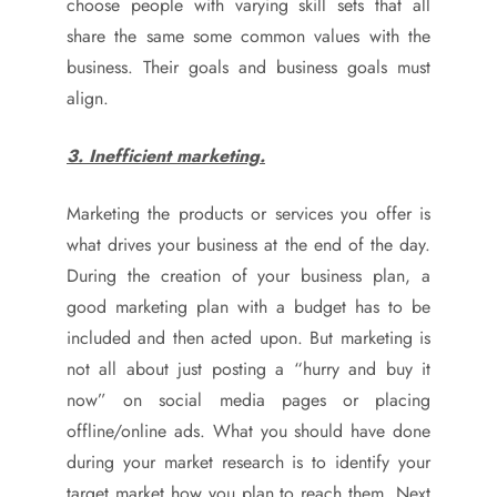
choose people with varying skill sets that all
share the same some common values with the
business. Their goals and business goals must
align.
3. Inefficient marketing.
Marketing the products or services you offer is
what drives your business at the end of the day.
During the creation of your business plan, a
good marketing plan with a budget has to be
included and then acted upon. But marketing is
not all about just posting a “hurry and buy it
now” on social media pages or placing
offline/online ads. What you should have done
during your market research is to identify your
target market how you plan to reach them. Next