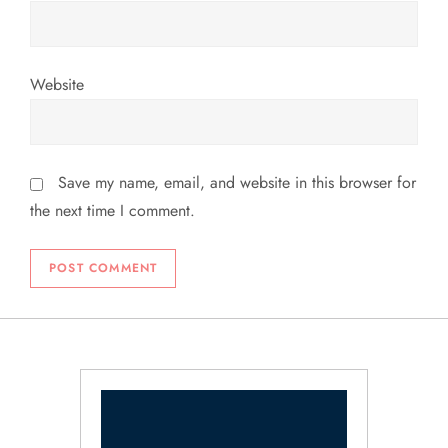
Website
Save my name, email, and website in this browser for
the next time I comment.