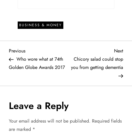
BUSINESS & MONEY
P
Previous
Next
Previous
Next
Post
Post
Who wore what at 74th
Chicory salad could stop
o
Golden Globe Awards 2017
you from getting dementia
s
t
Leave a Reply
n
a
Your email address will not be published.
Required fields
are marked
*