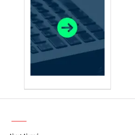
ABOUT