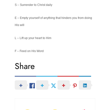
S – Surrender to Christ daily
E – Empty yourself of anything that hinders you from doing
His will
L – Lift up your heart to Him
F – Feed on His Word
Share