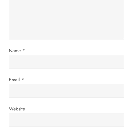
t
i
o
n
Name
*
Email
*
Website