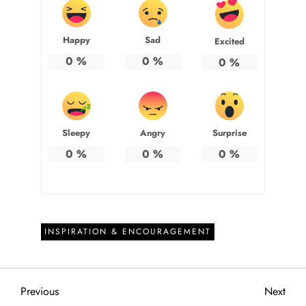
Happy
Sad
Excited
0
%
0
%
0
%
Sleepy
Angry
Surprise
0
%
0
%
0
%
INSPIRATION & ENCOURAGEMENT
P
Previous
Next
Previous
Next