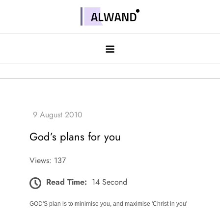
Skip
to
Alwand
content
God’s plans for you
Views: 137
Read Time:
14 Second
GOD'S plan is to minimise you, and maximise 'Christ in you'