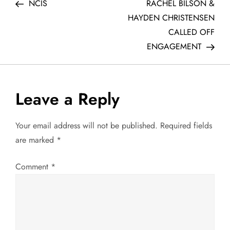
Post
Post
NCIS
RACHEL BILSON &
o
HAYDEN CHRISTENSEN
CALLED OFF
s
ENGAGEMENT
t
n
Leave a Reply
a
Your email address will not be published.
Required fields
v
are marked
*
i
Comment
*
g
a