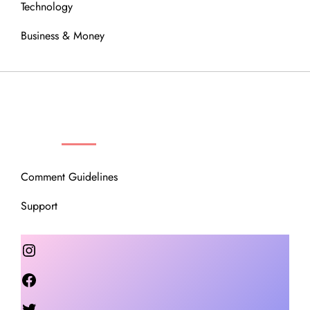
Technology
Business & Money
OUR COMMUNITY
Comment Guidelines
Support
Instagram
Facebook
Twitter