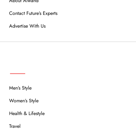
About Alwand
Contact Future’s Experts
Advertise With Us
MENU
Men’s Style
Women’s Style
Health & Lifestyle
Travel