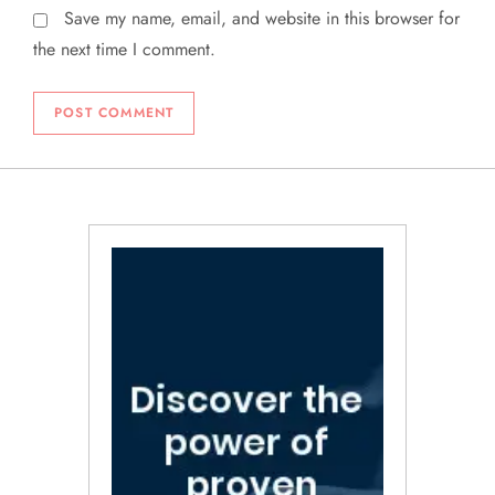
Save my name, email, and website in this browser for
the next time I comment.