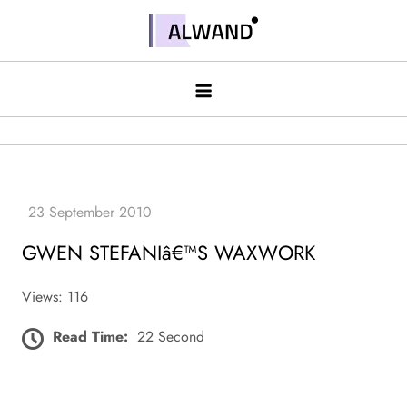
Skip
to
Alwand
content
GWEN STEFANIâ€™S WAXWORK
Views: 116
Read Time:
22 Second