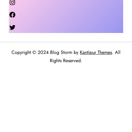
Facebook
Twitter
Copyright © 2024 Blog Storm by
Kantipur Themes
. All
Rights Reserved.