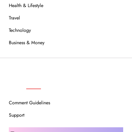
Health & Lifestyle
Travel
Technology
Business & Money
OUR COMMUNITY
Comment Guidelines
Support
Instagram