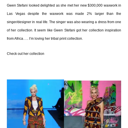
Gwen Stefani looked delighted as she met her new $300,000 waxwork in
Las Vegas despite the waxwork was made 2% larger than the
singer/designer in real life.
The singer was also wearing a dress from one
of her collection. It seem like Gwen Stefani got her collection inspiration
from Africa….. I’m loving her tribal print collection.
Check out her collection