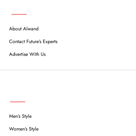
ABOUT
About Alwand
Contact Future’s Experts
Advertise With Us
MENU
Men’s Style
Women’s Style