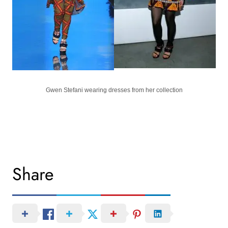
Gwen Stefani wearing dresses from her collection
Share