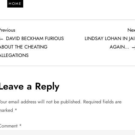
HOME
P
revious
Previous
Nex
ost
DAVID BECKHAM FURIOUS
LINDSAY LOHAN IN JAI
o
ABOUT THE CHEATING
AGAIN…
ALLEGATIONS
s
t
Leave a Reply
n
a
Your email address will not be published.
Required fields are
marked
*
v
Comment
*
i