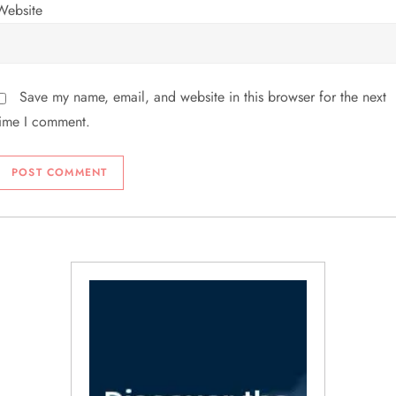
Website
Save my name, email, and website in this browser for the next
time I comment.