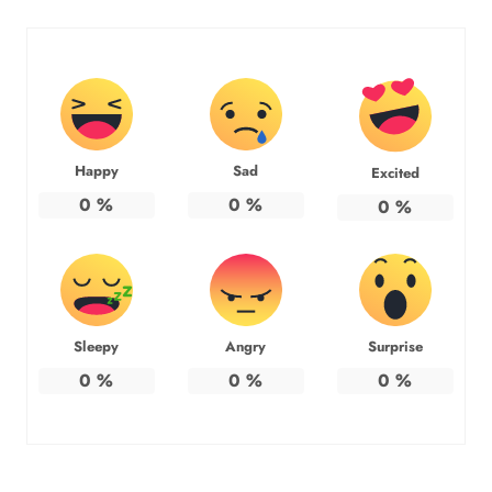
Happy
Sad
Excited
0
%
0
%
0
%
Sleepy
Angry
Surprise
0
%
0
%
0
%