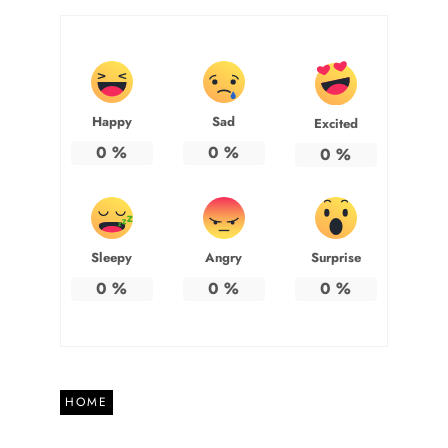
Happy
Sad
Excited
0
%
0
%
0
%
Sleepy
Angry
Surprise
0
%
0
%
0
%
HOME