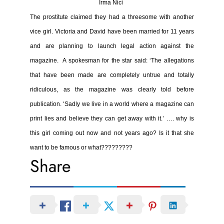
Irma Nici
The prostitute claimed they had a threesome with another
vice girl.
Victoria and David have been married for 11 years
and are planning to launch
legal action against the
magazine.
A spokesman for the star said: ‘The allegations
that have been made are completely untrue and totally
ridiculous, as the magazine was clearly told before
publication.
‘Sadly we live in a world where a magazine can
print lies and believe they can get away with it.’
…. why is
this girl coming out now and not years ago? Is it that she
want to be famous or what?????????
Share