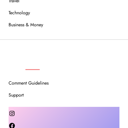
Travel
Technology
Business & Money
OUR COMMUNITY
Comment Guidelines
Support
Instagram
Facebook