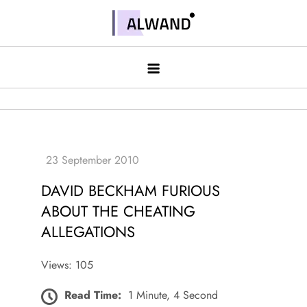
Skip
to
Alwand
content
DAVID BECKHAM FURIOUS
ABOUT THE CHEATING
ALLEGATIONS
Views: 105
Read Time:
1 Minute, 4 Second