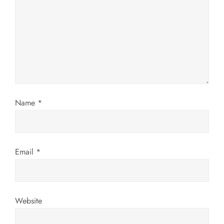
a
t
i
o
n
Name
*
Email
*
Website