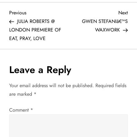
P
Previous
Next
Previous
Next
Post
Post
JULIA ROBERTS @
GWEN STEFANIâ€™S
o
LONDON PREMIERE OF
WAXWORK
EAT, PRAY, LOVE
s
t
Leave a Reply
n
a
Your email address will not be published.
Required fields
are marked
*
v
Comment
*
i
g