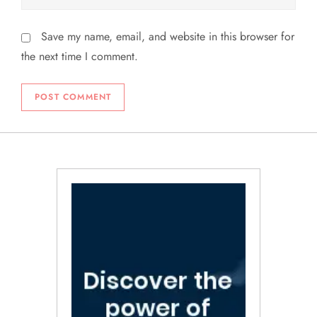
Save my name, email, and website in this browser for
the next time I comment.