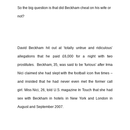
So the big question is that did Beckham cheat on his wife or
not?
David Beckham hit out at ‘totally untrue and ridiculous’
allegations that he paid £6,000 for a night with two
prostitutes.
Beckham, 35, was said to be ‘furious’ after Irma
Nici claimed she had slept with the football icon five times –
and insisted that he had never even met the former call
girl.
Miss Nici, 26, told U.S. magazine In Touch that she had
sex with Beckham in hotels in New York and London in
August and September 2007.