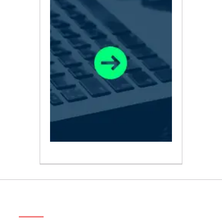
ABOUT