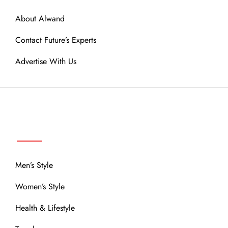
About Alwand
Contact Future’s Experts
Advertise With Us
MENU
Men’s Style
Women’s Style
Health & Lifestyle