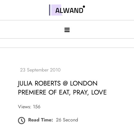
Skip
to
Alwand
content
JULIA ROBERTS @ LONDON
PREMIERE OF EAT, PRAY, LOVE
Views: 156
Read Time:
26 Second