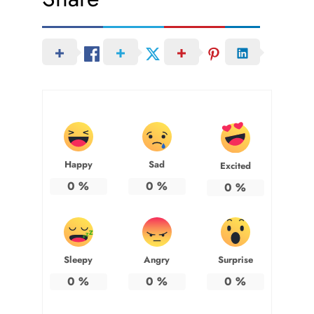
Happy
Sad
Excited
0
%
0
%
0
%
Sleepy
Angry
Surprise
0
%
0
%
0
%