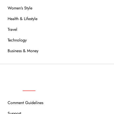
Women’s Style
Health & Lifestyle
Travel
Technology
Business & Money
OUR COMMUNITY
Comment Guidelines
Support