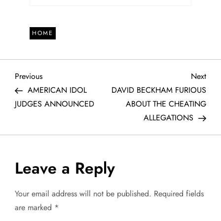
HOME
P
Previous
Next
Previous
Next
Post
Post
AMERICAN IDOL
DAVID BECKHAM FURIOUS
o
JUDGES ANNOUNCED
ABOUT THE CHEATING
ALLEGATIONS
s
t
Leave a Reply
n
a
Your email address will not be published.
Required fields
are marked
*
v