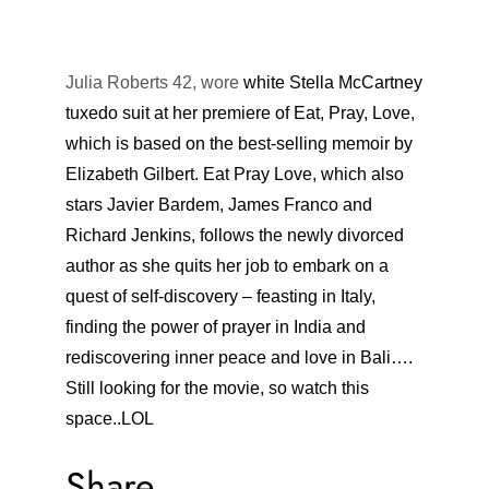
Julia Roberts 42, wore
white
Stella McCartney
tuxedo suit at her premiere of Eat, Pray, Love,
which is based on the best-selling memoir by
Elizabeth Gilbert. Eat Pray Love, which also
stars Javier Bardem, James Franco and
Richard Jenkins, follows the newly divorced
author as she quits her job to embark on a
quest of self-discovery – feasting in Italy,
finding the power of prayer in India and
rediscovering inner peace and love in Bali….
Still looking for the movie, so watch this
space..LOL
Share