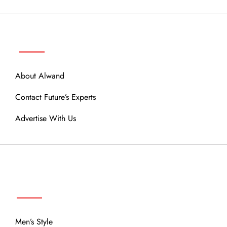
ABOUT
About Alwand
Contact Future’s Experts
Advertise With Us
MENU
Men’s Style