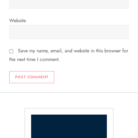
Website
Save my name, email, and website in this browser for
the next time I comment.