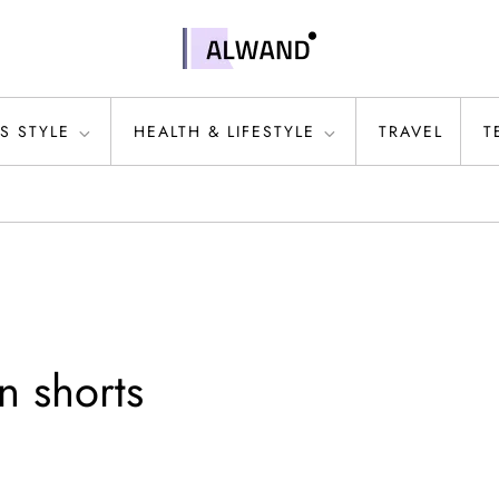
S STYLE
HEALTH & LIFESTYLE
TRAVEL
T
n shorts