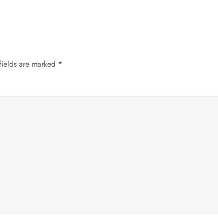
fields are marked
*