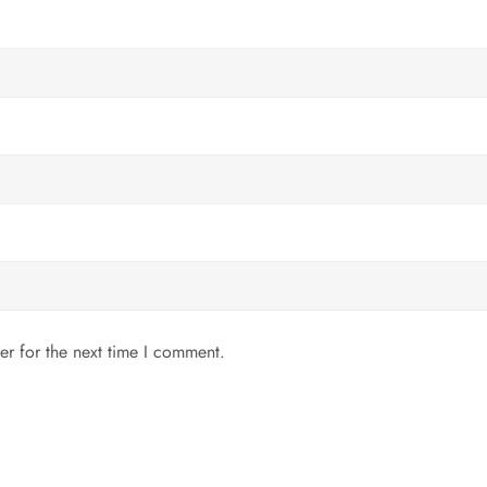
er for the next time I comment.