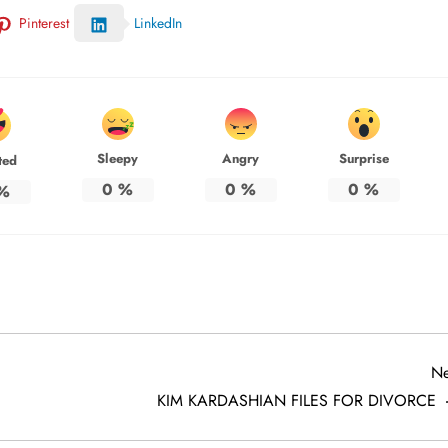
Pinterest
LinkedIn
Sleepy
Angry
Surprise
ted
0
%
0
%
0
%
%
Ne
KIM KARDASHIAN FILES FOR DIVORCE