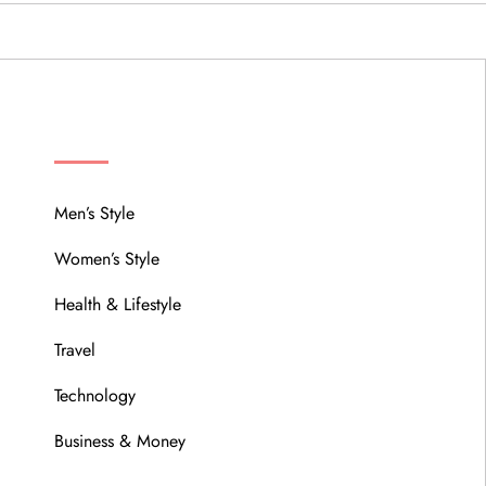
MENU
Men’s Style
Women’s Style
Health & Lifestyle
Travel
Technology
Business & Money