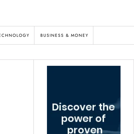
ECHNOLOGY
BUSINESS & MONEY