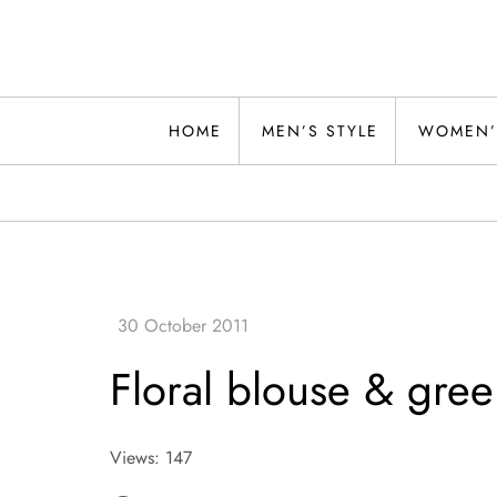
Skip
to
content
Alwand
HOME
MEN’S STYLE
WOMEN’
Floral blouse & gree
Views: 147