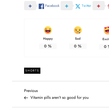
Facebook
Twitter
Happy
Sad
Exci
0
%
0
%
0
SHORTS
P
Previous
Previous
Post
Vitamin pills aren’t so good for you
o