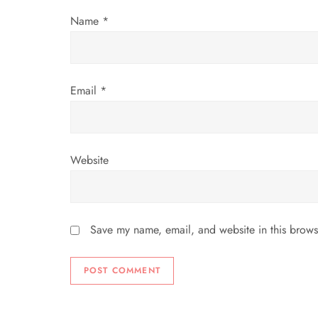
i
Name
*
o
n
Email
*
Website
Save my name, email, and website in this brows