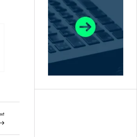
Next
xt
Post