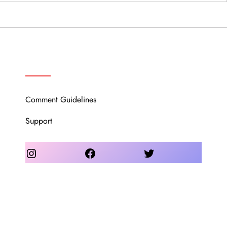
OUR COMMUNITY
Comment Guidelines
Support
Instagram
Facebook
Twitter