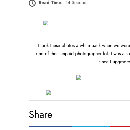
Read Time:
14 Second
I took these photos a while back when we were
kind of their unpaid photographer lol. I was al
since I upgrad
Share