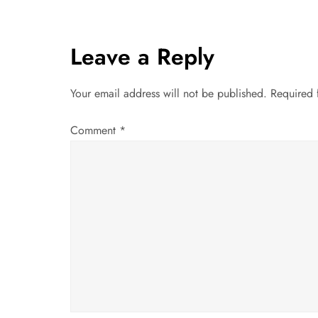
s
t
Leave a Reply
n
Your email address will not be published.
Required 
a
Comment
*
v
i
g
a
t