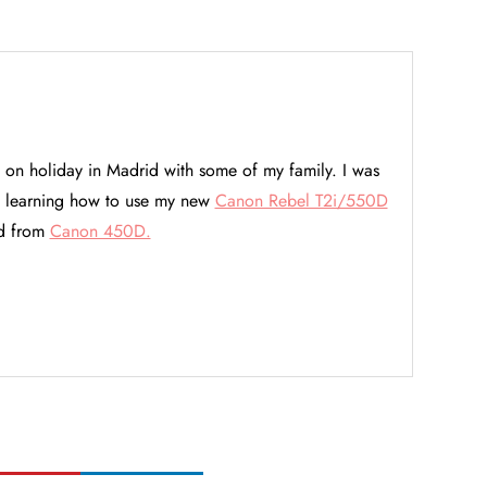
 on holiday in Madrid with some of my family. I was
so learning how to use my new
Canon Rebel T2i/550D
ed from
Canon 450D.