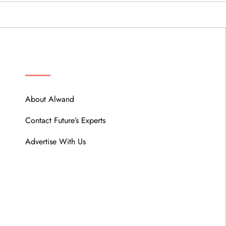
ABOUT
About Alwand
Contact Future’s Experts
Advertise With Us