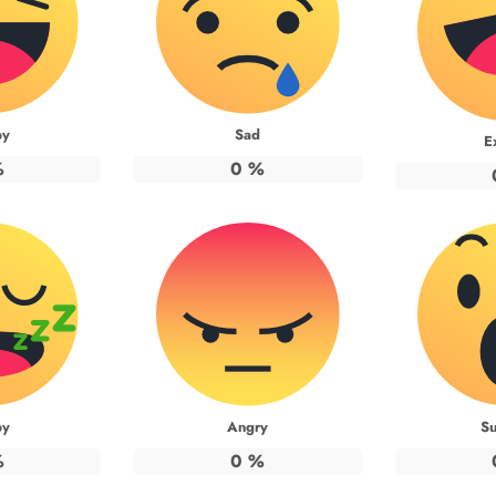
py
Sad
E
%
0
%
py
Angry
Su
%
0
%