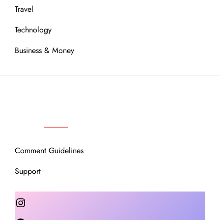
Travel
Technology
Business & Money
OUR COMMUNITY
Comment Guidelines
Support
Instagram
Facebook