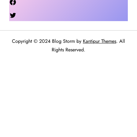
Twitter
Copyright © 2024 Blog Storm by
Kantipur Themes
. All
Rights Reserved.