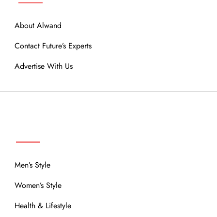
About Alwand
Contact Future’s Experts
Advertise With Us
MENU
Men’s Style
Women’s Style
Health & Lifestyle