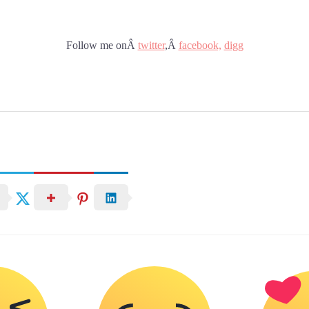
Follow me onÂ
twitter
,Â
facebook,
digg