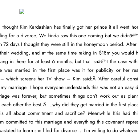
l thought Kim Kardashian has finally got her prince it all went ho
ling for a divorce. We kinda saw this one coming but we didnâ€™t
n 72 days I thought they were still in the honeymoon period. Afte
 their wedding, and at the same time raking in $18m you would 
hang in there for at least 6 months, but that isnâ€™t the case wi
was married in the first place was it for publicity or her re
 – which screens her TV show – Kim said:Â ‘After careful consi
my marriage. I hope everyone understands this was not an easy d
riage was forever, but sometimes things don’t work out as pla
 each other the best.’Â …why did they get married in the first pl
is all about commitment and sacrifice? Meanwhile Kris had this
I’m committed to this marriage and everything this covenant repres
stated to learn she filed for divorce … I’m willing to do whatever