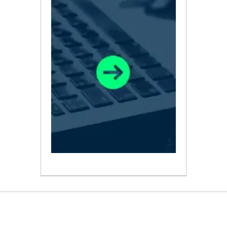
ABOUT