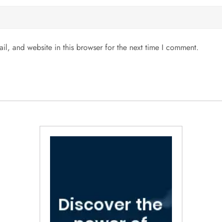
l, and website in this browser for the next time I comment.