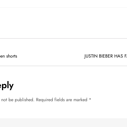
en shorts
JUSTIN BIEBER HAS 
eply
l not be published.
Required fields are marked
*