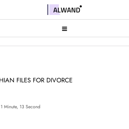
Skip
to
Alwand
content
HIAN FILES FOR DIVORCE
1 Minute, 13 Second