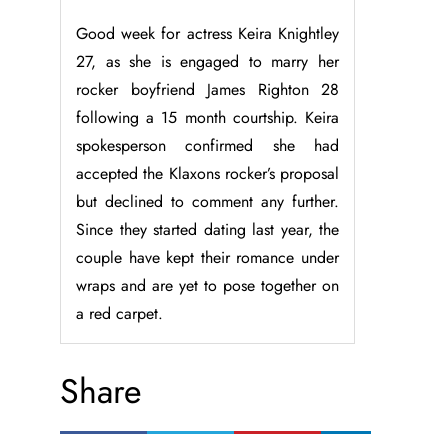
Good week for actress Keira Knightley
27, as she is engaged to marry her
rocker boyfriend James Righton 28
following a 15 month courtship. Keira
spokesperson confirmed she had
accepted the Klaxons rocker’s proposal
but declined to comment any further.
Since they started dating last year, the
couple have kept their romance under
wraps and are yet to pose together on
a red carpet.
Share