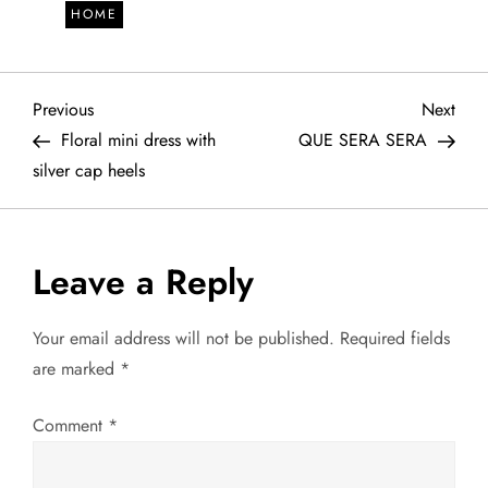
HOME
P
Previous
Next
Previous
Next
Post
Post
Floral mini dress with
QUE SERA SERA
o
silver cap heels
s
t
Leave a Reply
n
Your email address will not be published.
Required fields
a
are marked
*
v
Comment
*
i