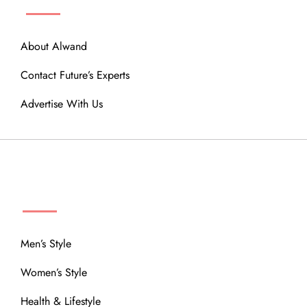
About Alwand
Contact Future’s Experts
Advertise With Us
MENU
Men’s Style
Women’s Style
Health & Lifestyle