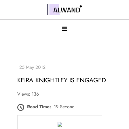
Skip
to
Alwand
content
KEIRA KNIGHTLEY IS ENGAGED
Views: 136
Read Time:
19 Second