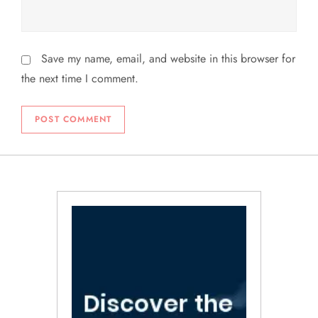
Save my name, email, and website in this browser for
the next time I comment.