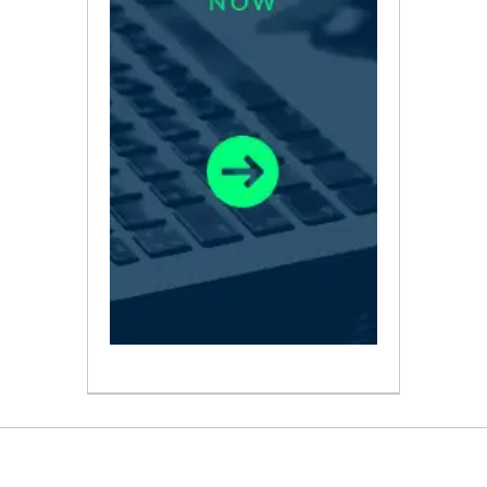
ABOUT