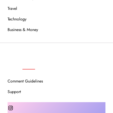
Travel
Technology
Business & Money
OUR COMMUNITY
Comment Guidelines
Support
Instagram