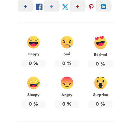
Happy
Sad
Excited
0
%
0
%
0
%
Sleepy
Angry
Surprise
0
%
0
%
0
%