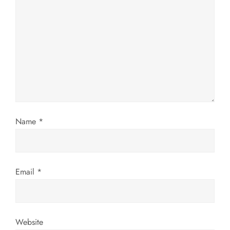
g
a
t
i
o
Name
*
n
Email
*
Website