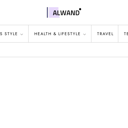
S STYLE
HEALTH & LIFESTYLE
TRAVEL
T