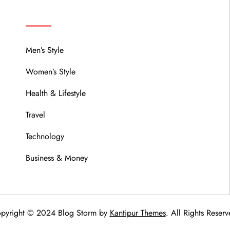
MENU
Men’s Style
Women’s Style
Health & Lifestyle
Travel
Technology
Business & Money
pyright © 2024 Blog Storm by
Kantipur Themes
. All Rights Reserv