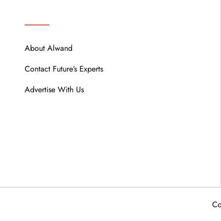
ABOUT
About Alwand
Contact Future’s Experts
Advertise With Us
Co