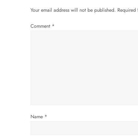
n
Your email address will not be published.
Required 
a
Comment
*
v
i
g
a
t
i
Name
*
o
n