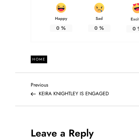
Happy
Sad
Exci
0
%
0
%
0
HOME
P
Previous
Previous
Post
KEIRA KNIGHTLEY IS ENGAGED
o
s
t
Leave a Reply