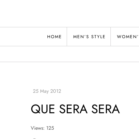
Skip
to
content
Alwand
HOME
MEN’S STYLE
WOMEN’
QUE SERA SERA
Views: 125