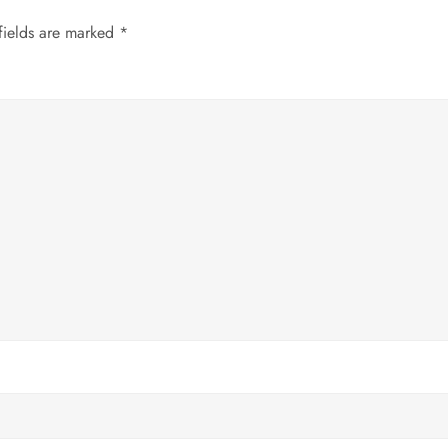
fields are marked
*