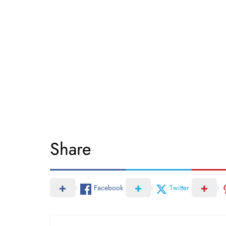
Share
Facebook
Twitter