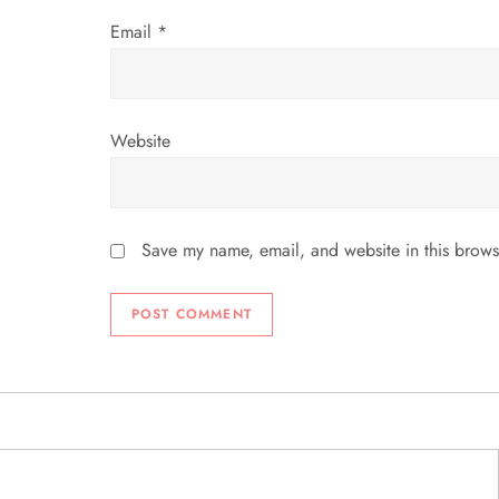
Email
*
Website
Save my name, email, and website in this brows