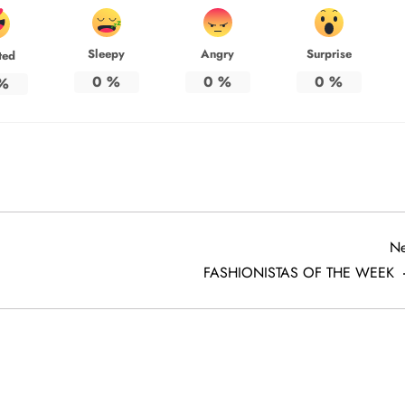
Sleepy
Angry
Surprise
ted
0
%
0
%
0
%
%
Ne
FASHIONISTAS OF THE WEEK