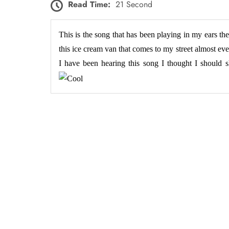
Read Time:
21 Second
This is the song that has been playing in my ears the
this ice cream van that comes to my street almost eve
I have been hearing this song I thought I should