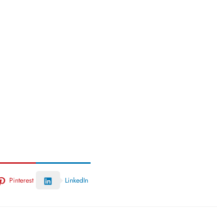
Pinterest
LinkedIn