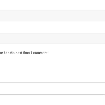
er for the next time I comment.