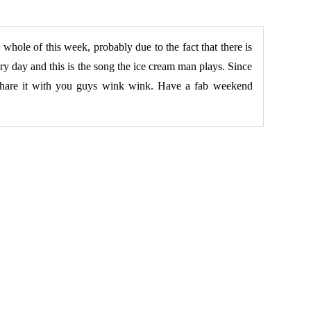
 whole of this week, probably due to the fact that there is
ry day and this is the song the ice cream man plays. Since
 share it with you guys wink wink. Have a fab weekend