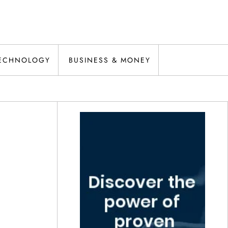
ECHNOLOGY
BUSINESS & MONEY