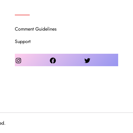
OUR COMMUNITY
Comment Guidelines
Support
Instagram
Facebook
Twitter
ed.