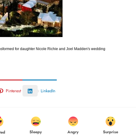
ransformed for daughter Nicole Richie and Joel Madden's wedding
Pinterest
LinkedIn
Sleepy
Angry
Surprise
ted