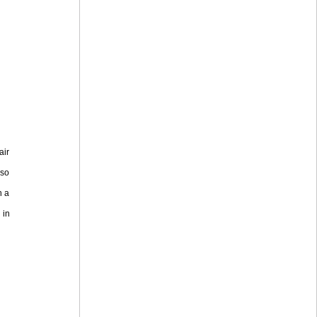
air
lso
n a
 in