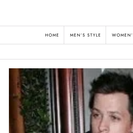
Skip
to
content
Alwand
HOME
MEN’S STYLE
WOMEN’