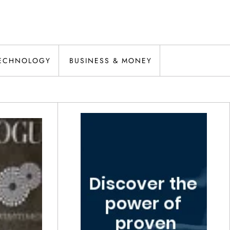
ECHNOLOGY
BUSINESS & MONEY