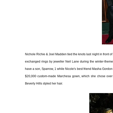
Nichole Richie & Joel Madden tied the knots last night in front o
exchanged rings by jeweller Neil Lane during the winter-themed
have a son, Sparrow, 1 while Nicole's best friend Masha Gordon
$20,000 custom-made Marchesa gown, which she chose over a v
Beverly Hills styled her hair.