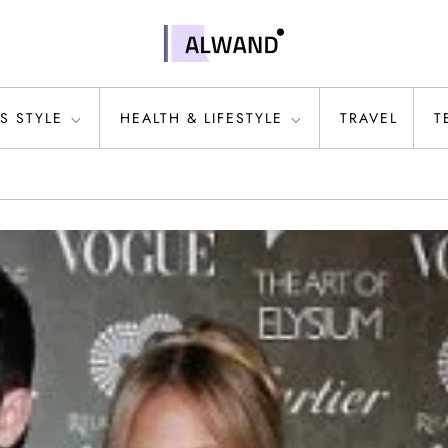
S STYLE
HEALTH & LIFESTYLE
TRAVEL
T