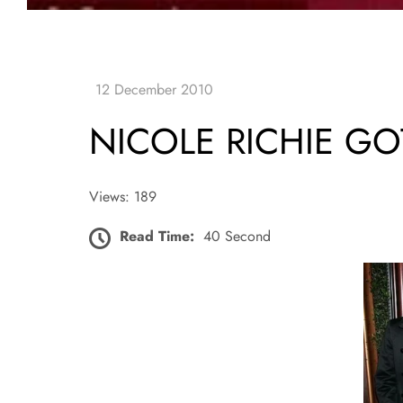
NICOLE RICHIE GO
Views: 189
Read Time:
40 Second