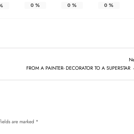
0
%
0
%
0
%
%
Ne
FROM A PAINTER- DECORATOR TO A SUPERSTAR
fields are marked
*