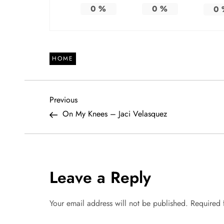
0
%
0
%
0
HOME
P
Previous
Previous
Post
On My Knees – Jaci Velasquez
o
s
t
Leave a Reply
n
Your email address will not be published.
Required 
a