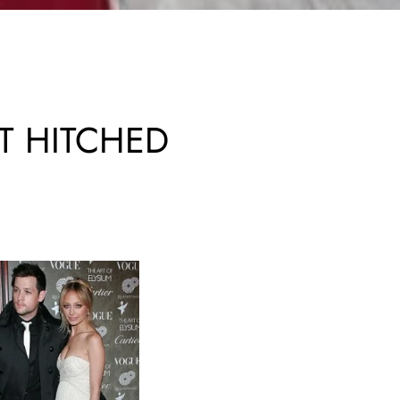
T HITCHED