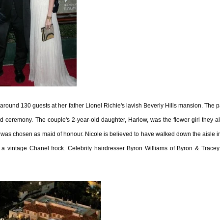
f around 130 guests at her father Lionel Richie's lavish Beverly Hills mansion. The p
 ceremony. The couple's 2-year-old daughter, Harlow, was the flower girl they a
 was chosen as maid of honour. Nicole is believed to have walked down the aisle i
intage Chanel frock. Celebrity hairdresser Byron Williams of Byron & Tracey