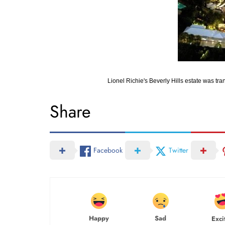
Lionel Richie's Beverly Hills estate was t
Share
Facebook
Twitter
Happy
Sad
Exci