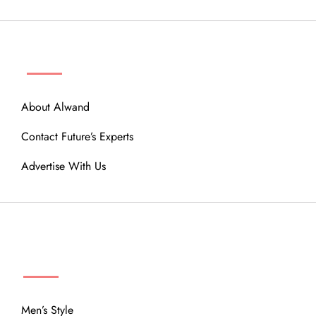
ABOUT
About Alwand
Contact Future’s Experts
Advertise With Us
MENU
Men’s Style