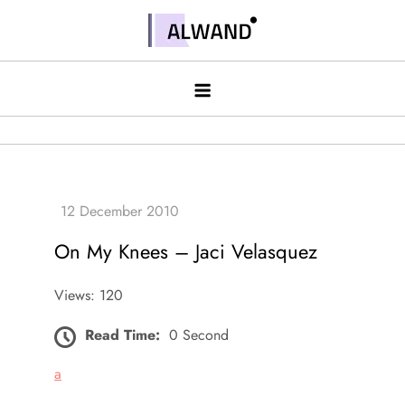
Skip
to
Alwand
content
On My Knees – Jaci Velasquez
Views: 120
Read Time:
0 Second
a