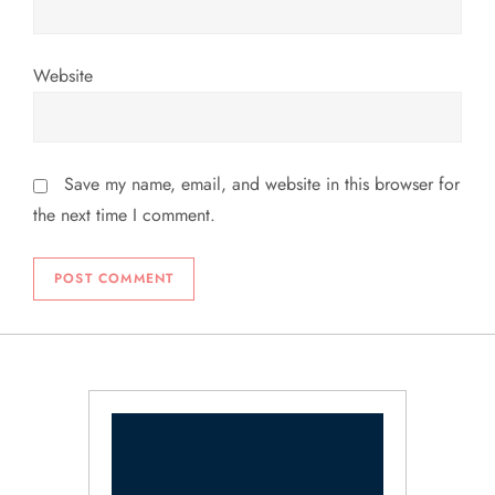
Website
Save my name, email, and website in this browser for
the next time I comment.