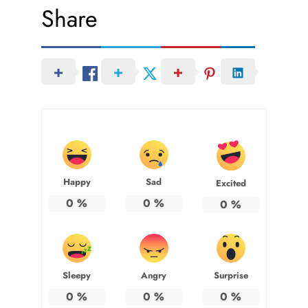
Share
Happy
Sad
Excited
0
%
0
%
0
%
Sleepy
Angry
Surprise
0
%
0
%
0
%