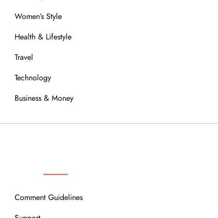
Women’s Style
Health & Lifestyle
Travel
Technology
Business & Money
OUR COMMUNITY
Comment Guidelines
Support