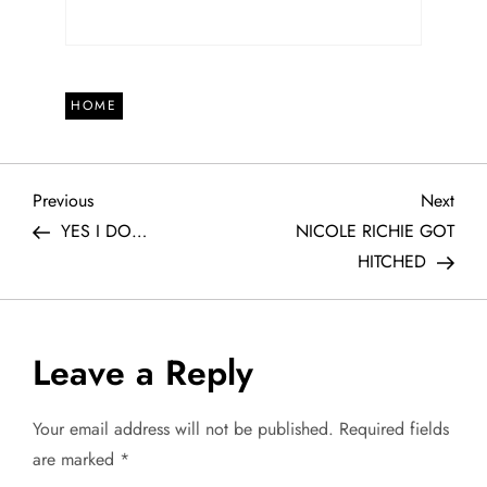
HOME
P
Previous
Next
Previous
Next
Post
Post
YES I DO…
NICOLE RICHIE GOT
o
HITCHED
s
t
Leave a Reply
n
Your email address will not be published.
Required fields
a
are marked
*