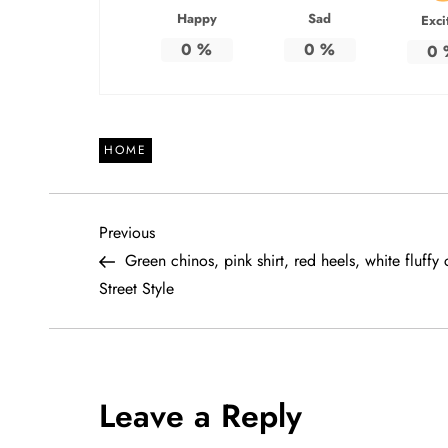
Happy
Sad
Exci
0
%
0
%
0
HOME
P
Previous
Previous
Post
Green chinos, pink shirt, red heels, white fluffy 
o
Street Style
s
t
Leave a Reply
n