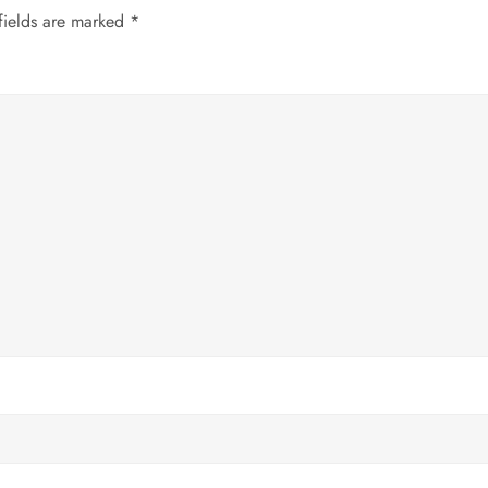
fields are marked
*