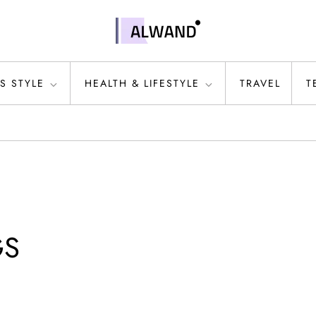
S STYLE
HEALTH & LIFESTYLE
TRAVEL
T
GS