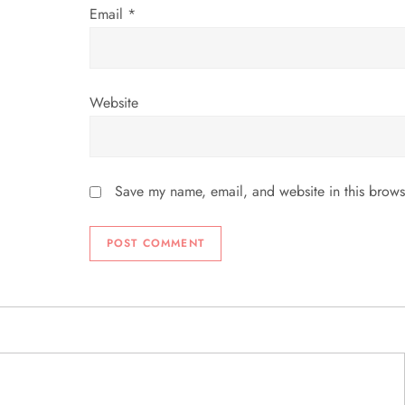
Email
*
Website
Save my name, email, and website in this brows