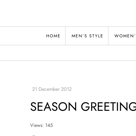
Skip
to
content
Alwand
HOME
MEN’S STYLE
WOMEN’
SEASON GREETIN
Views: 145