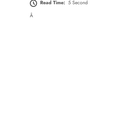
Read Time:
5 Second
Â