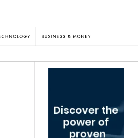
ECHNOLOGY
BUSINESS & MONEY