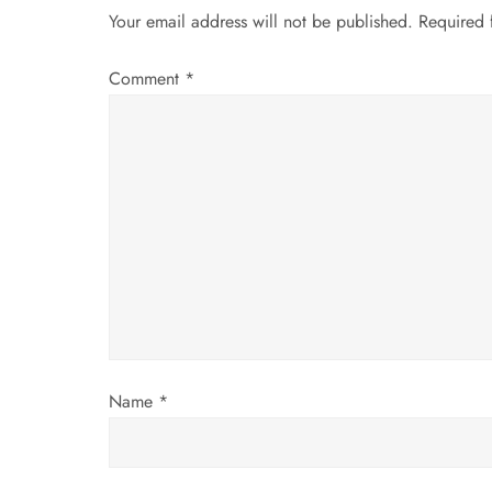
a
Your email address will not be published.
Required 
v
Comment
*
i
g
a
t
i
o
Name
*
n