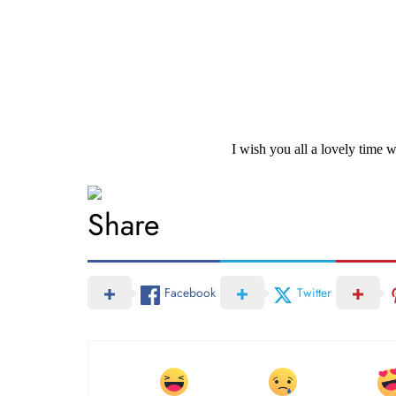
I wish you all a lovely time
Share
Facebook
Twitter