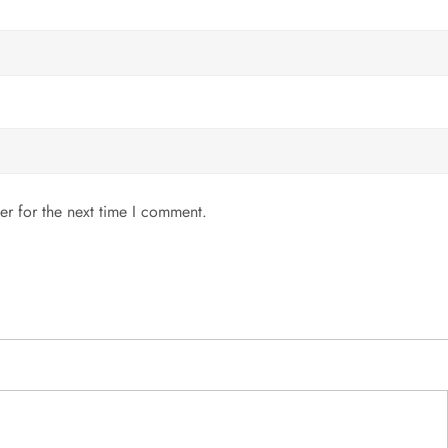
er for the next time I comment.