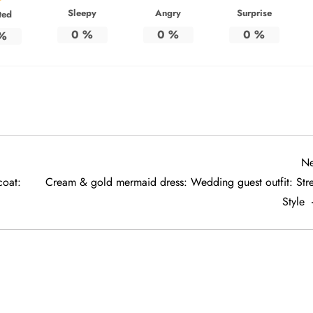
Sleepy
Angry
Surprise
ted
0
%
0
%
0
%
%
Ne
coat:
Cream & gold mermaid dress: Wedding guest outfit: Stre
Style