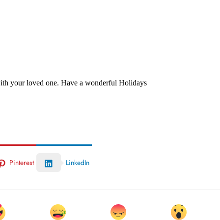
 with your loved one. Have a wonderful Holidays
Pinterest
LinkedIn