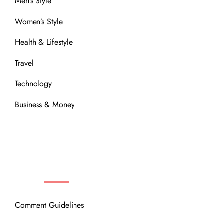
Men’s Style
Women’s Style
Health & Lifestyle
Travel
Technology
Business & Money
OUR COMMUNITY
Comment Guidelines