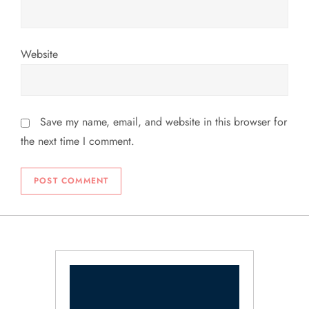
Website
Save my name, email, and website in this browser for
the next time I comment.