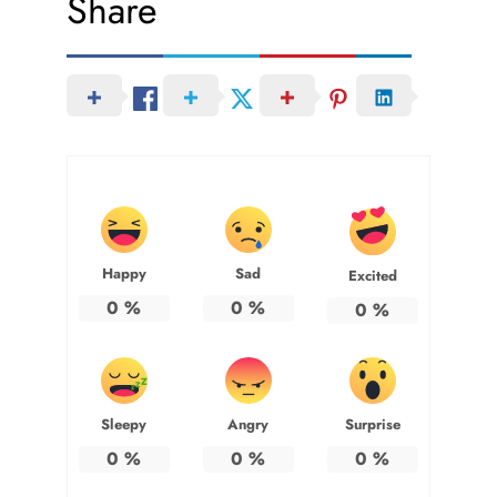
Share
Happy
Sad
Excited
0
%
0
%
0
%
Sleepy
Angry
Surprise
0
%
0
%
0
%