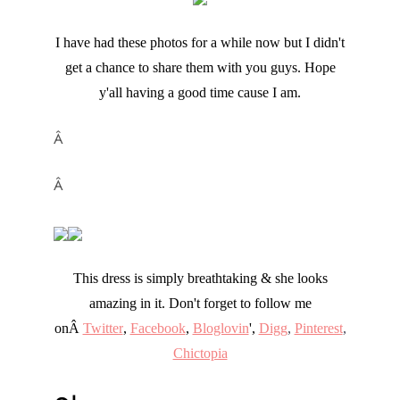
I have had these photos for a while now but I didn't
get a chance to share them with you guys. Hope
y'all having a good time cause I am.
Â
Â
This dress is simply breathtaking & she looks
amazing in it. Don't forget to follow me
onÂ
Twitter
,
Facebook
,
Bloglovin
',
Digg
,
Pinterest
,
Chictopia