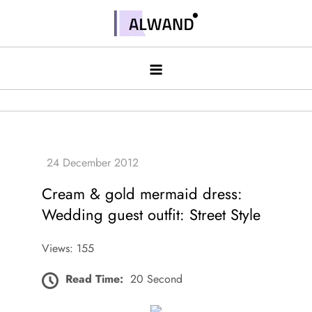
Skip
to
Alwand
content
Cream & gold mermaid dress:
Wedding guest outfit: Street Style
Views: 155
Read Time:
20 Second