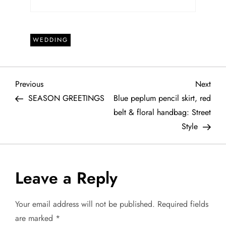
WEDDING
P
Previous
Next
Previous
Next
Post
Post
SEASON GREETINGS
Blue peplum pencil skirt, red
o
belt & floral handbag: Street
Style
s
t
Leave a Reply
n
a
Your email address will not be published.
Required fields
are marked
*