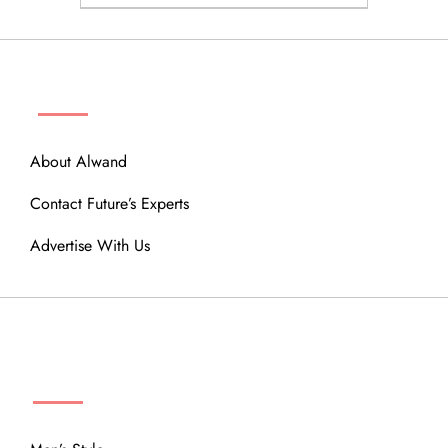
ABOUT
About Alwand
Contact Future’s Experts
Advertise With Us
MENU