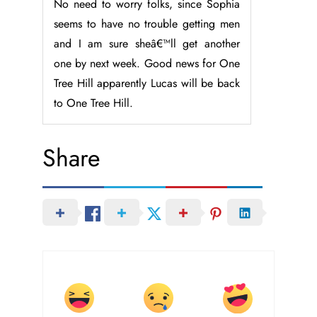
No need to worry folks, since Sophia
seems to have no trouble getting men
and I am sure sheâ€™ll get another
one by next week. Good news for One
Tree Hill apparently Lucas will be back
to One Tree Hill.
Share