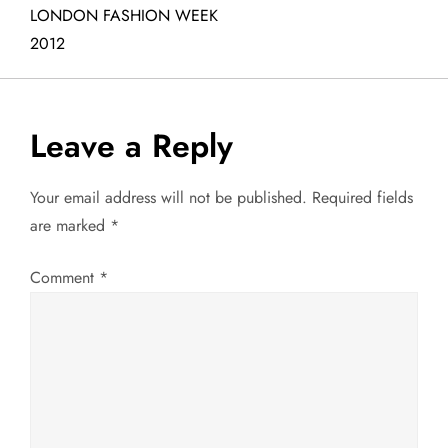
LONDON FASHION WEEK
s
2012
t
n
Leave a Reply
a
Your email address will not be published.
Required fields
v
are marked
*
i
Comment
*
g
a
t