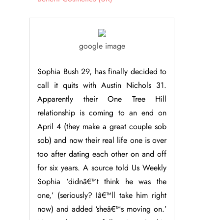
google image
Sophia Bush 29, has finally decided to
call it quits with Austin Nichols 31.
Apparently their One Tree Hill
relationship is coming to an end on
April 4 (they make a great couple sob
sob) and now their real life one is over
too after dating each other on and off
for six years. A source told Us Weekly
Sophia ‘didnâ€™t think he was the
one,’ (seriously? Iâ€™ll take him right
now) and added ‘sheâ€™s moving on.’