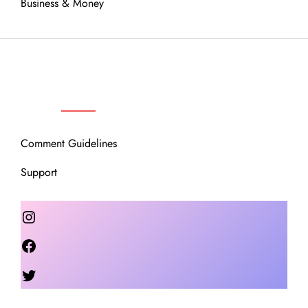
Business & Money
OUR COMMUNITY
Comment Guidelines
Support
Instagram
Facebook
Twitter