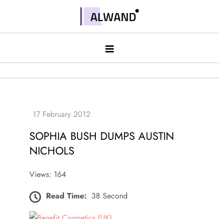
Skip
to
Alwand
content
SOPHIA BUSH DUMPS AUSTIN
NICHOLS
Views: 164
Read Time:
38 Second