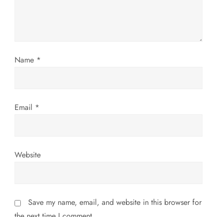
i
o
n
Name
*
Email
*
Website
Save my name, email, and website in this browser for
the next time I comment.