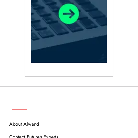
ABOUT
About Alwand
Contact Future’s Experts