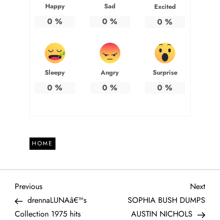
Happy
Sad
Excited
0
%
0
%
0
%
Sleepy
Angry
Surprise
0
%
0
%
0
%
HOME
P
Previous
Next
Previous
Next
Post
Post
drennaLUNAâ€™s
SOPHIA BUSH DUMPS
o
Collection 1975 hits
AUSTIN NICHOLS