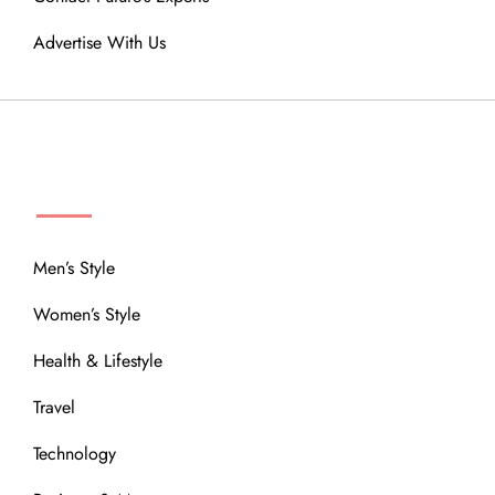
Advertise With Us
MENU
Men’s Style
Women’s Style
Health & Lifestyle
Travel
Technology