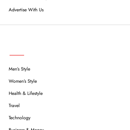
Advertise With Us
MENU
Men’s Style
Women’s Style
Health & Lifestyle
Travel
Technology
Business & Money