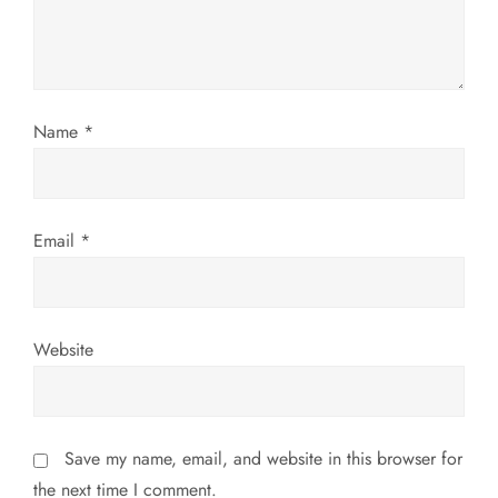
t
i
o
Name
*
n
Email
*
Website
Save my name, email, and website in this browser for
the next time I comment.