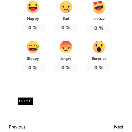
Happy
Sad
Excited
0
%
0
%
0
%
Sleepy
Angry
Surprise
0
%
0
%
0
%
HOME
P
Previous
Next
Previous
Next