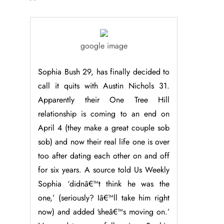
google image
Sophia Bush 29, has finally decided to
call it quits with Austin Nichols 31.
Apparently their One Tree Hill
relationship is coming to an end on
April 4 (they make a great couple sob
sob) and now their real life one is over
too after dating each other on and off
for six years. A source told Us Weekly
Sophia ‘didnâ€™t think he was the
one,’ (seriously? Iâ€™ll take him right
now) and added ‘sheâ€™s moving on.’