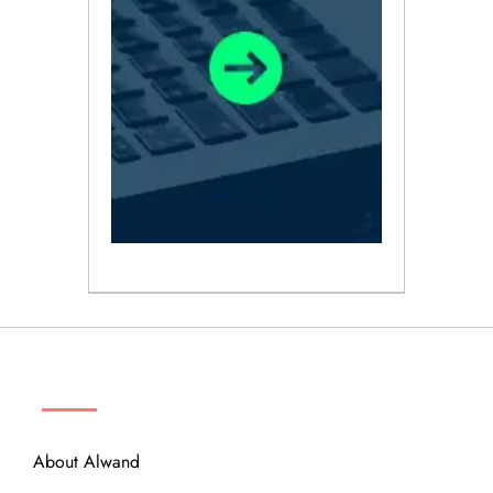
ABOUT
About Alwand