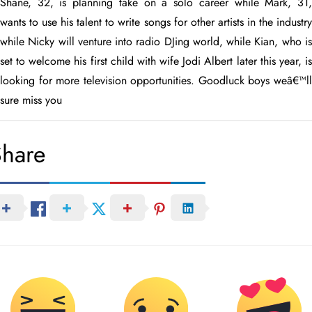
Shane, 32, is planning take on a solo career while Mark, 31,
wants to use his talent to write songs for other artists in the industry
while Nicky will venture into radio DJing world, while Kian, who is
set to welcome his first child with wife Jodi Albert later this year, is
looking for more television opportunities. Goodluck boys weâ€™ll
sure miss you
Share