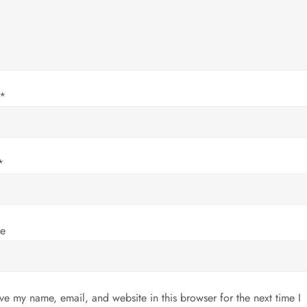
*
*
te
ve my name, email, and website in this browser for the next time I