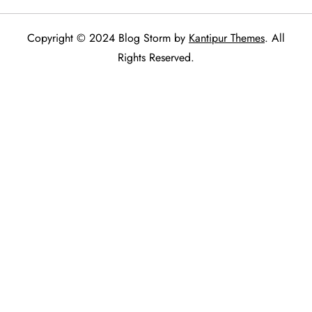
Copyright © 2024 Blog Storm by
Kantipur Themes
. All
Rights Reserved.