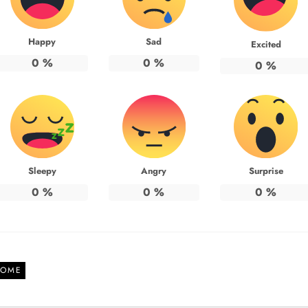
Happy
Sad
Excited
0
%
0
%
0
%
Sleepy
Angry
Surprise
0
%
0
%
0
%
OME