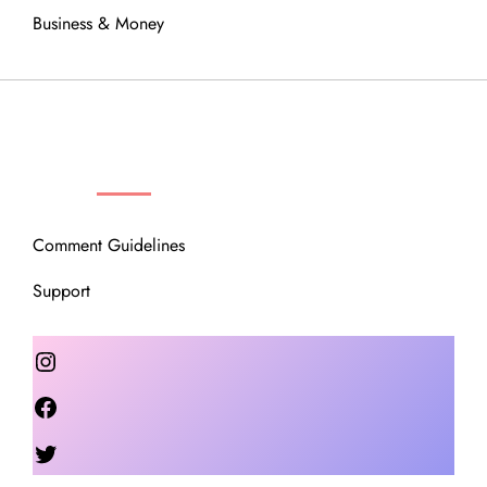
Business & Money
OUR COMMUNITY
Comment Guidelines
Support
Instagram
Facebook
Twitter