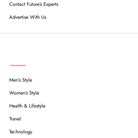
Contact Future’s Experts
Advertise With Us
MENU
Men’s Style
Women’s Style
Health & Lifestyle
Travel
Technology