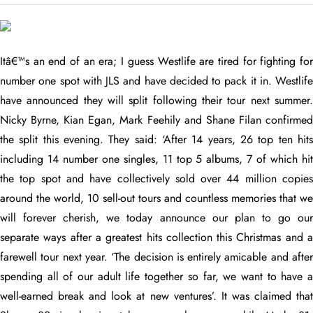
Itâ€™s an end of an era; I guess Westlife are tired for fighting for
number one spot with JLS and have decided to pack it in. Westlife
have announced they will split following their tour next summer.
Nicky Byrne, Kian Egan, Mark Feehily and Shane Filan confirmed
the split this evening. They said: ‘After 14 years, 26 top ten hits
including 14 number one singles, 11 top 5 albums, 7 of which hit
the top spot and have collectively sold over 44 million copies
around the world, 10 sell-out tours and countless memories that we
will forever cherish, we today announce our plan to go our
separate ways after a greatest hits collection this Christmas and a
farewell tour next year. ‘The decision is entirely amicable and after
spending all of our adult life together so far, we want to have a
well-earned break and look at new ventures’.
It was claimed tha