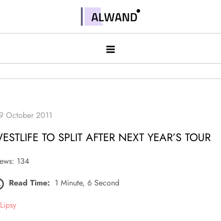
Skip
to
Alwand
content
ESTLIFE TO SPLIT AFTER NEXT YEAR’S TOUR
ews: 134
Read Time:
1 Minute, 6 Second