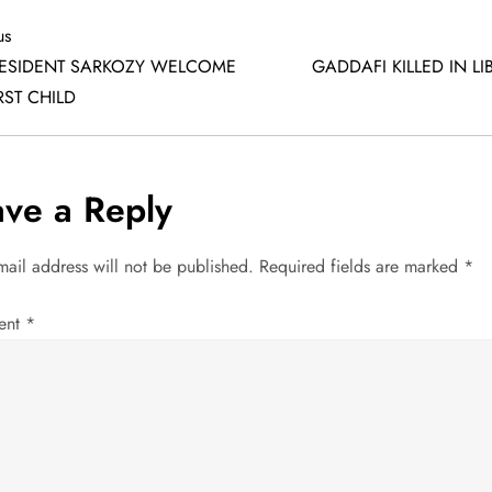
us
us
ESIDENT SARKOZY WELCOME
GADDAFI KILLED IN LI
RST CHILD
ave a Reply
mail address will not be published.
Required fields are marked
*
ent
*