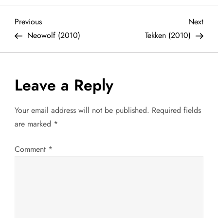
P
Previous
Next
Previous
Next
Post
Post
Neowolf (2010)
Tekken (2010)
o
s
Leave a Reply
t
Your email address will not be published.
Required fields
n
are marked
*
a
Comment
*
v
i
g