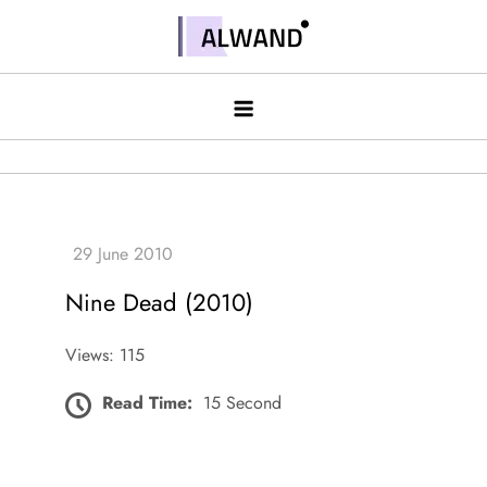
Skip
to
Alwand
content
Nine Dead (2010)
Views: 115
Read Time:
15 Second