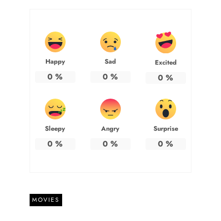
Happy
Sad
Excited
0
%
0
%
0
%
Sleepy
Angry
Surprise
0
%
0
%
0
%
MOVIES