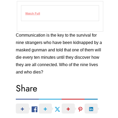
Watch Full
Communication is the key to the survival for
nine strangers who have been kidnapped by a
masked gunman and told that one of them will
die every ten minutes until they discover how
they are all connected. Who of the nine lives
and who dies?
Share