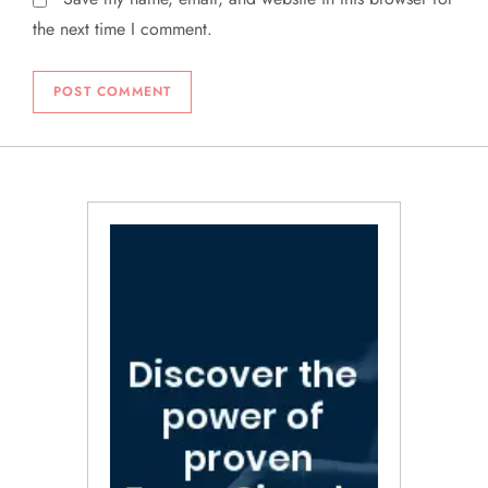
the next time I comment.