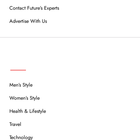
Contact Future’s Experts
Advertise With Us
MENU
Men’s Style
Women’s Style
Health & Lifestyle
Travel
Technology