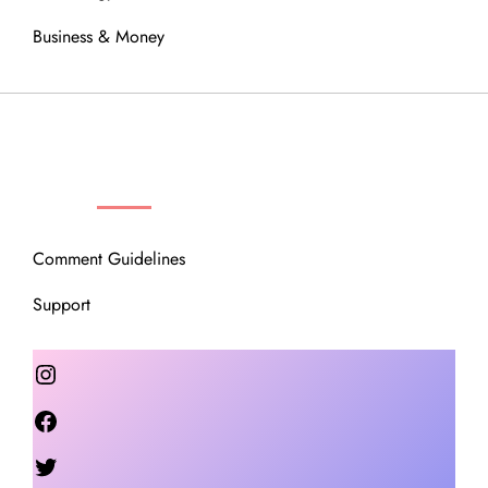
Business & Money
OUR COMMUNITY
Comment Guidelines
Support
Instagram
Facebook
Twitter