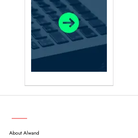
ABOUT
About Alwand