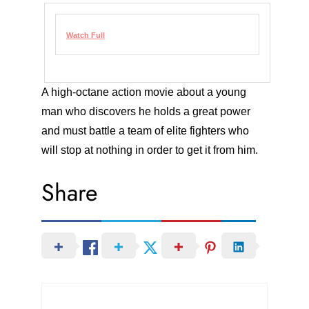
Watch Full
A high-octane action movie about a young
man who discovers he holds a great power
and must battle a team of elite fighters who
will stop at nothing in order to get it from him.
Share