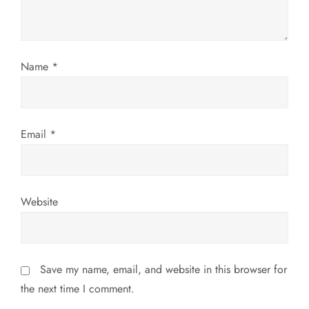
t
i
Name
*
o
n
Email
*
Website
Save my name, email, and website in this browser for
the next time I comment.