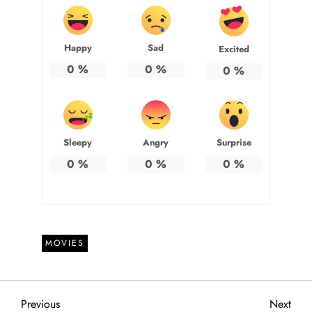
Happy
Sad
Excited
0
%
0
%
0
%
Sleepy
Angry
Surprise
0
%
0
%
0
%
MOVIES
P
Previous
Next
Previous
Next