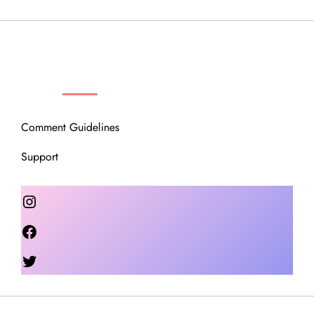
OUR COMMUNITY
Comment Guidelines
Support
Instagram
Facebook
Twitter