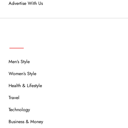
Advertise With Us
MENU
Men’s Style
Women’s Style
Health & Lifestyle
Travel
Technology
Business & Money