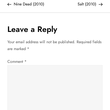
Post
Post
Nine Dead (2010)
Salt (2010)
o
s
Leave a Reply
t
Your email address will not be published.
Required fields
n
are marked
*
a
Comment
*
v
i
g
a