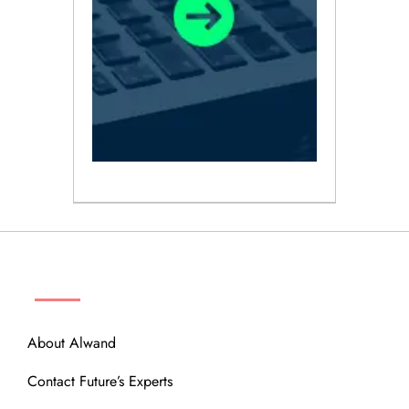
ABOUT
About Alwand
Contact Future’s Experts