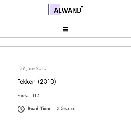
Skip
to
Alwand
content
Tekken (2010)
Views: 112
Read Time:
12 Second