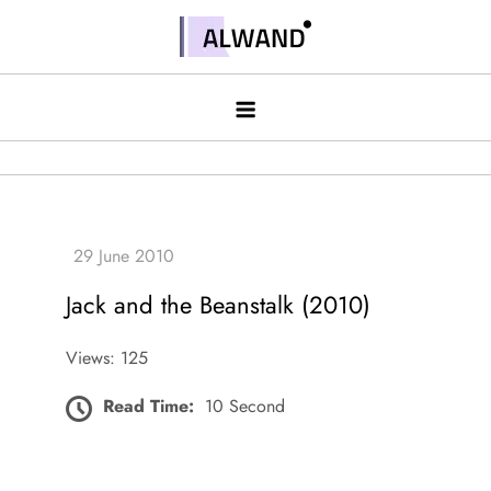
Skip
to
Alwand
content
Jack and the Beanstalk (2010)
Views: 125
Read Time:
10 Second