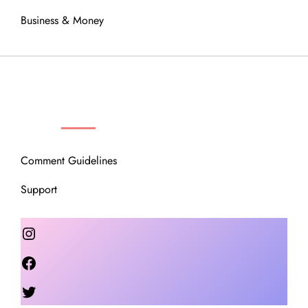
Business & Money
OUR COMMUNITY
Comment Guidelines
Support
Instagram
Facebook
Twitter