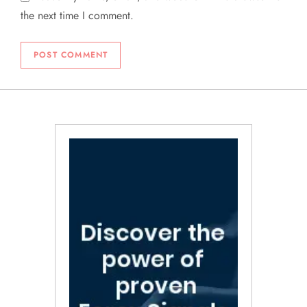
the next time I comment.