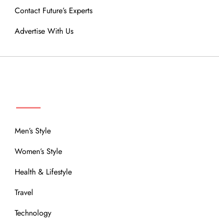
Contact Future’s Experts
Advertise With Us
MENU
Men’s Style
Women’s Style
Health & Lifestyle
Travel
Technology