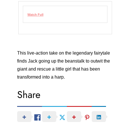
Watch Full
This live-action take on the legendary fairytale
finds Jack going up the beanstalk to outwit the
giant and rescue a little girl that has been
transformed into a harp.
Share