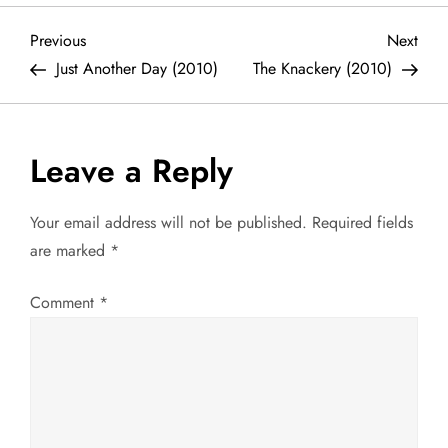
P
Previous
Next
Previous
Next
Post
Post
Just Another Day (2010)
The Knackery (2010)
o
s
Leave a Reply
t
Your email address will not be published.
Required fields
n
are marked
*
a
Comment
*
v
i
g