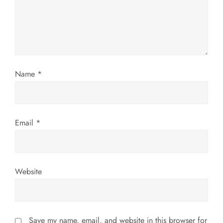
a
t
i
Name
*
o
n
Email
*
Website
Save my name, email, and website in this browser for