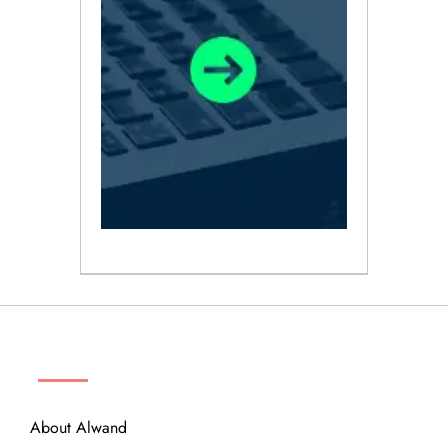
ABOUT
About Alwand