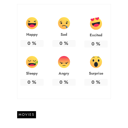
Happy
Sad
Excited
0
%
0
%
0
%
Sleepy
Angry
Surprise
0
%
0
%
0
%
MOVIES